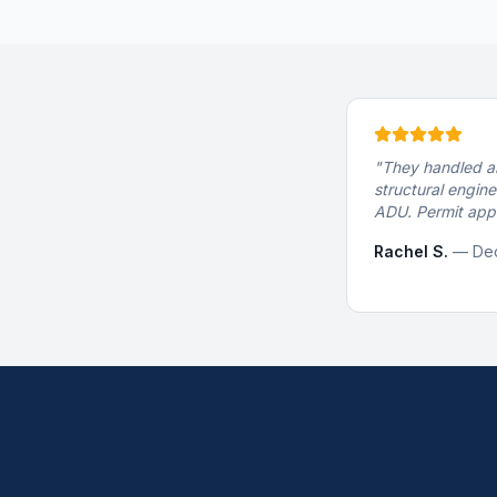
"
They handled al
structural engine
ADU. Permit appr
Rachel S.
—
Dec