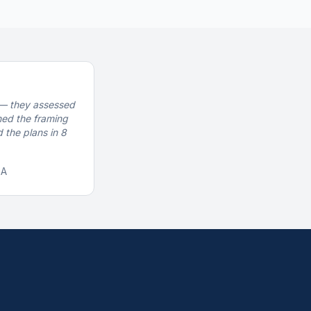
— they assessed
gned the framing
 the plans in 8
GA