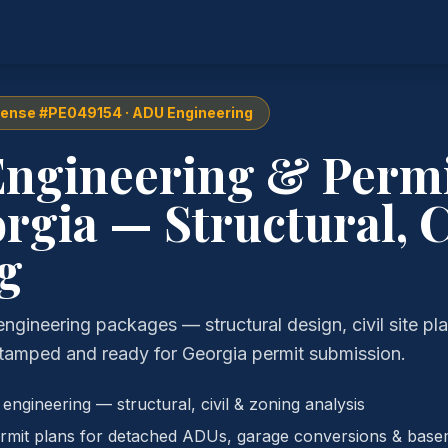
cense #PE049154 · ADU Engineering
ngineering & Permi
rgia — Structural, C
g
ineering packages — structural design, civil site pl
tamped and ready for Georgia permit submission.
ngineering — structural, civil & zoning analysis
mit plans for detached ADUs, garage conversions & base