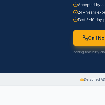
Accepted by al
24+ years expe
Fast 5–10 day p
Call N
Zoning feasibility ch
Detached A