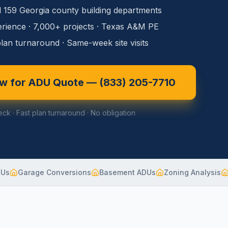
l 159 Georgia county building departments
rience · 7,000+ projects · Texas A&M PE
lan turnaround · Same-week site visits
ow for ADU Quote —
(833) 205-7710
eck · Fast plan turnaround · No obligation
DUs
Garage Conversions
Basement ADUs
Zoning Analysis