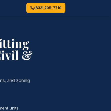
(833) 205-7710
tting
ivil &
ans, and zoning
ment units