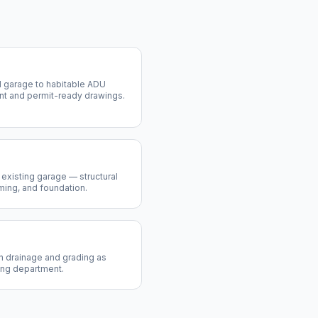
 garage to habitable ADU
nt and permit-ready drawings.
existing garage — structural
aming, and foundation.
th drainage and grading as
ing department.