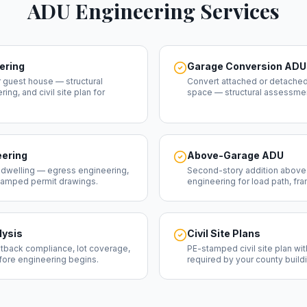
ADU Engineering Services
ering
Garage Conversion ADU
 guest house — structural
Convert attached or detached
ng, and civil site plan for
space — structural assessme
ering
Above-Garage ADU
 dwelling — egress engineering,
Second-story addition above 
stamped permit drawings.
engineering for load path, fr
lysis
Civil Site Plans
tback compliance, lot coverage,
PE-stamped civil site plan wi
efore engineering begins.
required by your county build