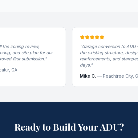
l the zoning review,
"
Garage conversion to ADU 
ering, and site plan for our
the existing structure, desi
oved first submission.
"
reinforcements, and stamped
days.
"
atur, GA
Mike C.
—
Peachtree City, 
Ready to Build Your ADU?