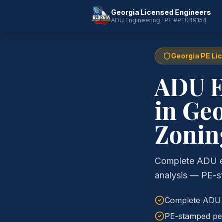
Georgia Licensed Engineers
ADU Engineering · PE #PE049154
Georgia PE Li
ADU E
in Geo
Zonin
Complete ADU eng
analysis — PE-s
Complete ADU e
PE-stamped per