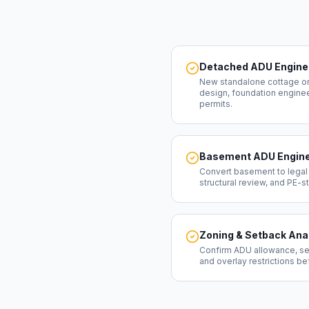
Detached ADU Engine
New standalone cottage or
design, foundation engineeri
permits.
Basement ADU Engine
Convert basement to legal
structural review, and PE-
Zoning & Setback Ana
Confirm ADU allowance, se
and overlay restrictions b