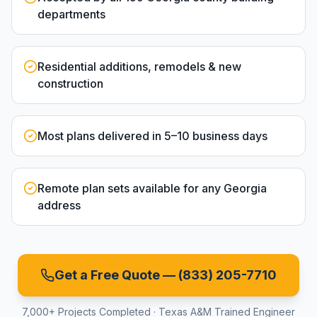
departments
Residential additions, remodels & new
construction
Most plans delivered in 5–10 business days
Remote plan sets available for any Georgia
address
Get a Free Quote —
(833) 205-7710
7,000+ Projects Completed · Texas A&M Trained Engineer