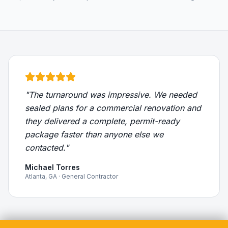
"The turnaround was impressive. We needed
sealed plans for a commercial renovation and
they delivered a complete, permit-ready
package faster than anyone else we
contacted."
Michael Torres
Atlanta, GA · General Contractor