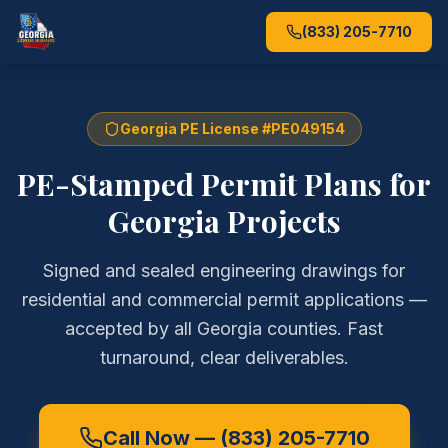
(833) 205-7710
Georgia PE License #PE049154
PE-Stamped Permit Plans for
Georgia Projects
Signed and sealed engineering drawings for
residential and commercial permit applications —
accepted by all Georgia counties. Fast
turnaround, clear deliverables.
Call Now —
(833) 205-7710