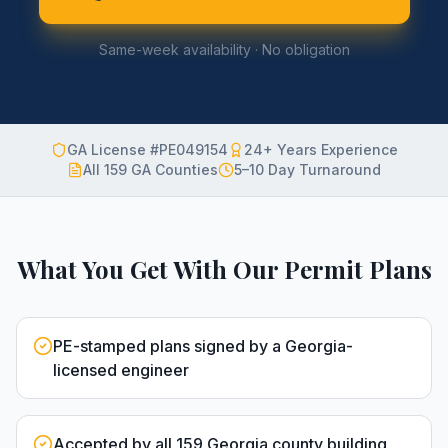
Same-week availability · No obligation
GA License #PE049154
24+ Years Experience
All 159 GA Counties
5–10 Day Turnaround
What You Get With Our Permit Plans
PE-stamped plans signed by a Georgia-
licensed engineer
Accepted by all 159 Georgia county building