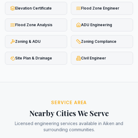
Elevation Certificate
Flood Zone Engineer
Flood Zone Analysis
ADU Engineering
Zoning & ADU
Zoning Compliance
Site Plan & Drainage
Civil Engineer
SERVICE AREA
Nearby Cities We Serve
Licensed engineering services available in
Aiken
and
surrounding communities.