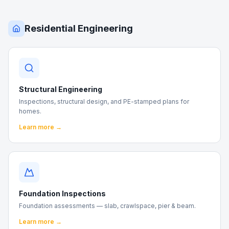
Residential Engineering
Structural Engineering
Inspections, structural design, and PE-stamped plans for
homes.
Learn more →
Foundation Inspections
Foundation assessments — slab, crawlspace, pier & beam.
Learn more →