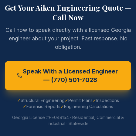
Get Your
Aiken
Engineering Quote —
Call Now
Call now to speak directly with a licensed Georgia
engineer about your project. Fast response. No
obligation.
Speak With a Licensed Engineer
—
(770) 501-7028
✓
Structural Engineering
✓
Permit Plans
✓
Inspections
✓
Forensic Reports
✓
Engineering Calculations
Georgia License #PE049154 · Residential, Commercial &
Industrial · Statewide