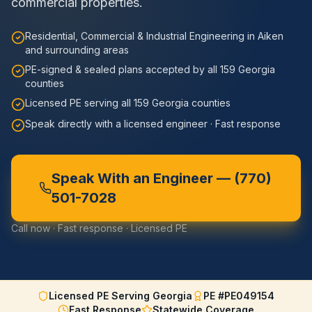
commercial properties.
Residential, Commercial & Industrial Engineering in Aiken
and surrounding areas
PE-signed & sealed plans accepted by all 159 Georgia
counties
Licensed PE serving all 159 Georgia counties
Speak directly with a licensed engineer · Fast response
Speak With an Engineer —
(770)
501-7028
Call now · Fast response · Licensed PE
Licensed PE Serving Georgia
PE #PE049154
Fast Response
Statewide Coverage