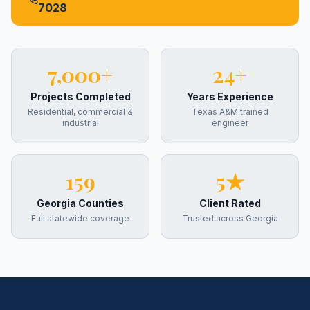
7028
7,000+
24+
Projects Completed
Years Experience
Residential, commercial &
Texas A&M trained
industrial
engineer
159
5★
Georgia Counties
Client Rated
Full statewide coverage
Trusted across Georgia