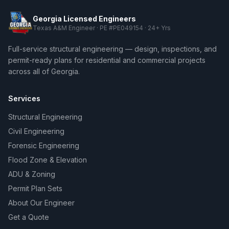
Georgia Licensed Engineers
Texas A&M Engineer · PE #PE049154 · 24+ Yrs
Full-service structural engineering — design, inspections, and
permit-ready plans for residential and commercial projects
across all of Georgia.
Services
Structural Engineering
Civil Engineering
Forensic Engineering
Flood Zone & Elevation
ADU & Zoning
Permit Plan Sets
About Our Engineer
Get a Quote