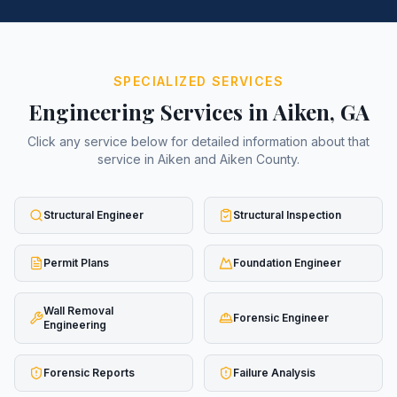
SPECIALIZED SERVICES
Engineering Services in
Aiken
, GA
Click any service below for detailed information about that
service in
Aiken
and
Aiken County
.
Structural Engineer
Structural Inspection
Permit Plans
Foundation Engineer
Wall Removal
Forensic Engineer
Engineering
Forensic Reports
Failure Analysis