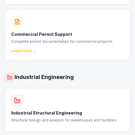
Commercial Permit Support
Complete permit documentation for commercial projects.
Learn more →
Industrial Engineering
Industrial Structural Engineering
Structural design and analysis for warehouses and facilities.