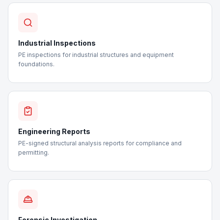
Industrial Inspections
PE inspections for industrial structures and equipment
foundations.
Engineering Reports
PE-signed structural analysis reports for compliance and
permitting.
Forensic Investigation