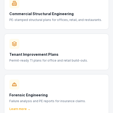
Commercial Structural Engineering
PE-stamped structural plans for offices, retail, and restaurants.
Tenant Improvement Plans
Permit-ready TI plans for office and retail build-outs.
Forensic Engineering
Failure analysis and PE reports for insurance claims.
Learn more →