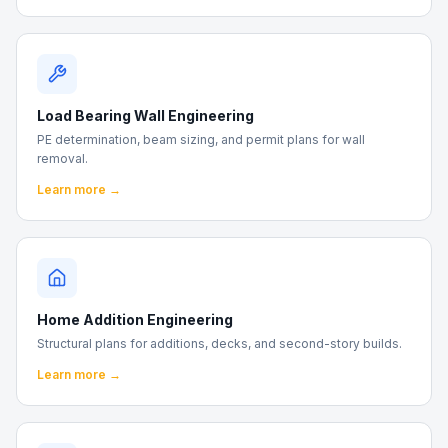
Load Bearing Wall Engineering
PE determination, beam sizing, and permit plans for wall
removal.
Learn more →
Home Addition Engineering
Structural plans for additions, decks, and second-story builds.
Learn more →