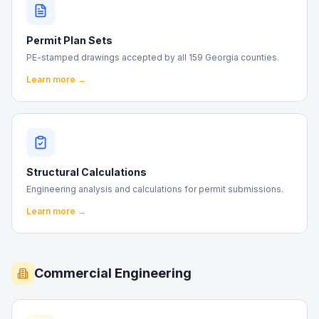
Permit Plan Sets
PE-stamped drawings accepted by all 159 Georgia counties.
Learn more →
Structural Calculations
Engineering analysis and calculations for permit submissions.
Learn more →
Commercial Engineering