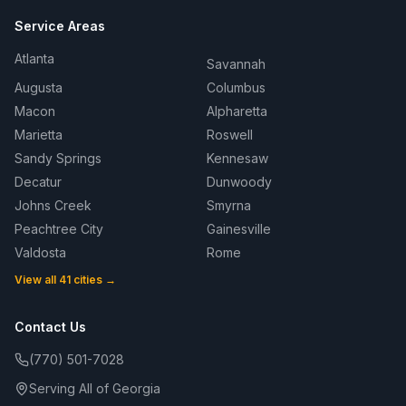
Service Areas
Atlanta
Savannah
Augusta
Columbus
Macon
Alpharetta
Marietta
Roswell
Sandy Springs
Kennesaw
Decatur
Dunwoody
Johns Creek
Smyrna
Peachtree City
Gainesville
Valdosta
Rome
View all 41 cities →
Contact Us
(770) 501-7028
Serving All of Georgia