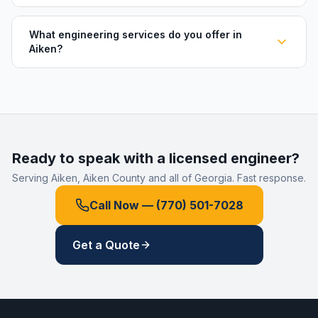
What engineering services do you offer in
Aiken?
Ready to speak with a licensed engineer?
Serving
Aiken
,
Aiken County
and all of Georgia. Fast response.
Call Now —
(770) 501-7028
Get a Quote