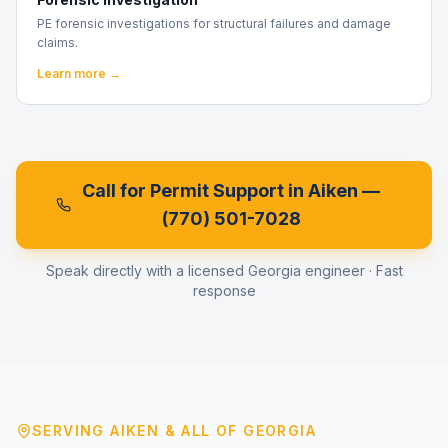
PE forensic investigations for structural failures and damage
claims.
Learn more →
Call for Permit Support in
Aiken
—
(770) 501-7028
Speak directly with a licensed Georgia engineer · Fast
response
SERVING
AIKEN
& ALL OF GEORGIA