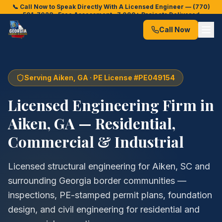
📞 Call Now to Speak Directly With A Licensed Engineer —
(770)
501-7028
· Free Assessment · 7,000+ Projects Delivered
Call Now
Serving
Aiken
, GA · PE License #PE049154
Licensed Engineering Firm in
Aiken
, GA — Residential,
Commercial & Industrial
Licensed structural engineering for Aiken, SC and
surrounding Georgia border communities —
inspections, PE-stamped permit plans, foundation
design, and civil engineering for residential and