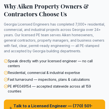
Why
Aiken
Property Owners &
Contractors Choose Us
Georgia Licensed Engineers has completed 7,000+ residential,
commercial, and industrial projects across Georgia over 24+
years. Our licensed PE team serves
Aiken
homeowners,
general contractors, property managers, and business owners
with fast, clear, permit-ready engineering — all PE-stamped
and accepted by Georgia building departments.
Speak directly with your licensed engineer — no call
centers
Residential, commercial & industrial expertise
Fast turnaround — inspections, plans & calculations
PE #PE049154 — accepted statewide across all 159
counties
Talk to a Licensed Engineer —
(770) 501-