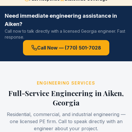
Need immediate engineering assistance in
Aiken
?
Call now to talk directly with a licensed Georgia engineer. Fast
response.
Call Now —
(770) 501-7028
ENGINEERING SERVICES
Full-Service Engineering in
Aiken
,
Georgia
Residential, commercial, and industrial engineering —
one licensed PE firm. Call to speak directly with an
engineer about your project.