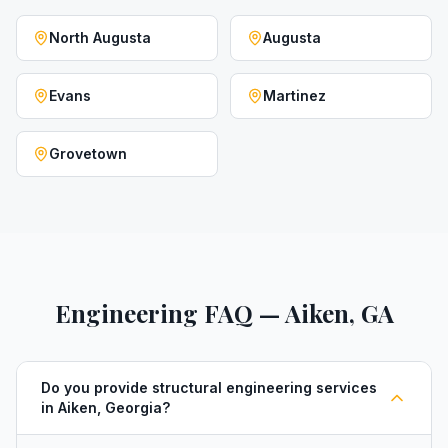
North Augusta
Augusta
Evans
Martinez
Grovetown
Engineering FAQ — Aiken, GA
Do you provide structural engineering services
in Aiken, Georgia?