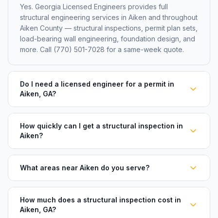
Yes. Georgia Licensed Engineers provides full
structural engineering services in Aiken and throughout
Aiken County — structural inspections, permit plan sets,
load-bearing wall engineering, foundation design, and
more. Call (770) 501-7028 for a same-week quote.
Do I need a licensed engineer for a permit in
Aiken, GA?
How quickly can I get a structural inspection in
Aiken?
What areas near Aiken do you serve?
How much does a structural inspection cost in
Aiken, GA?