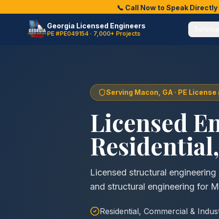
📞 Call Now to Speak Directl
Georgia Licensed Engineers
Servic
PE #PE049154 · 7,000+ Projects
Serving
Macon
, GA · PE Licens
Licensed E
Residential
Licensed structural engineerin
and structural engineering for 
Residential, Commercial & Indus