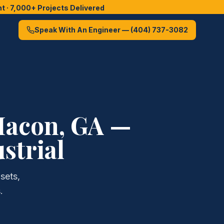
 · 7,000+ Projects Delivered
Speak With An Engineer —
(404) 737-3082
acon
, GA —
strial
sets,
.