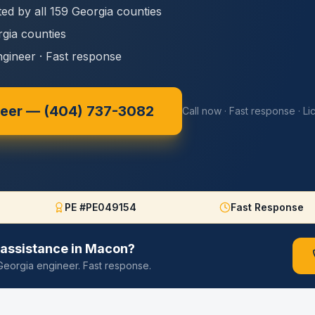
ed by all 159 Georgia counties
rgia counties
ngineer · Fast response
neer —
(404) 737-3082
Call now · Fast response · L
PE #PE049154
Fast Response
assistance in
Macon
?
d Georgia engineer. Fast response.