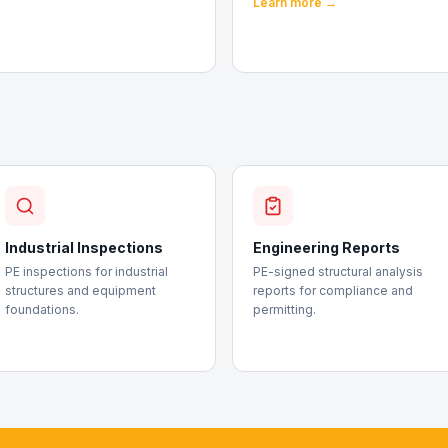
Learn more →
Industrial Inspections
Engineering Reports
PE inspections for industrial
PE-signed structural analysis
structures and equipment
reports for compliance and
foundations.
permitting.