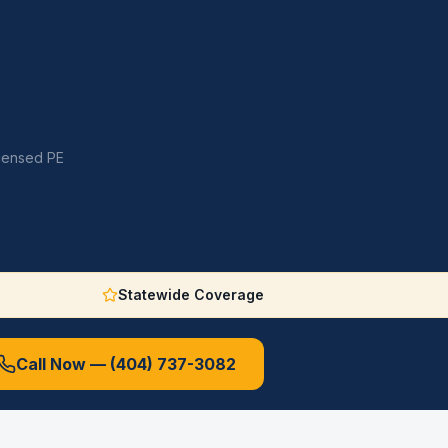
icensed PE
Statewide Coverage
Call Now —
(404) 737-3082