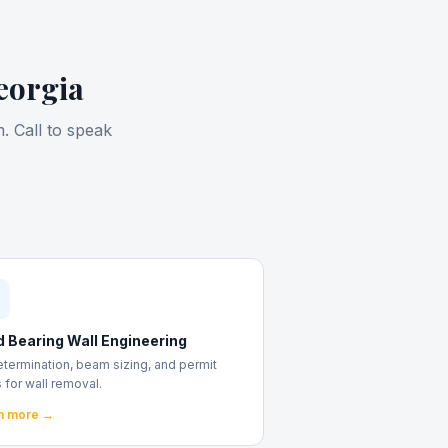
eorgia
. Call to speak
d Bearing Wall Engineering
etermination, beam sizing, and permit
 for wall removal.
n more →