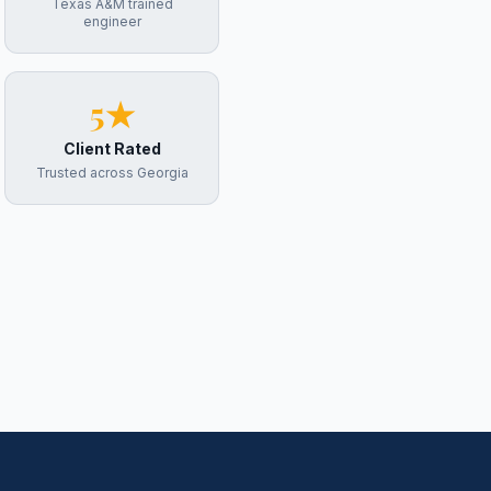
Texas A&M trained
engineer
5★
Client Rated
Trusted across Georgia