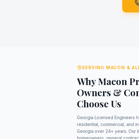
SERVING
MACON
& AL
Why
Macon
Pr
Owners & Con
Choose Us
Georgia Licensed Engineers 
residential, commercial, and in
Georgia over 24+ years. Our 
homeowners, general contract