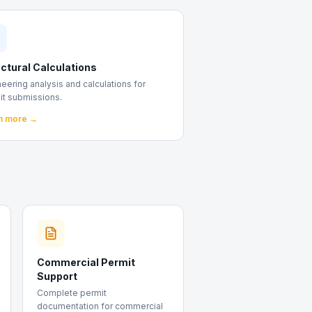
ctural Calculations
eering analysis and calculations for
it submissions.
n more →
Commercial Permit
Support
Complete permit
documentation for commercial