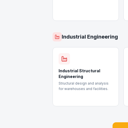
Industrial Engineering
Industrial Structural
Engineering
Structural design and analysis
for warehouses and facilities.