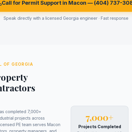
Call for Permit Support in
Macon
—
(404) 737-30
Speak directly with a licensed Georgia engineer · Fast response
L OF GEORGIA
operty
tractors
has completed 7,000+
7,000+
dustrial projects across
licensed PE team serves
Macon
Projects Completed
ors, property managers, and