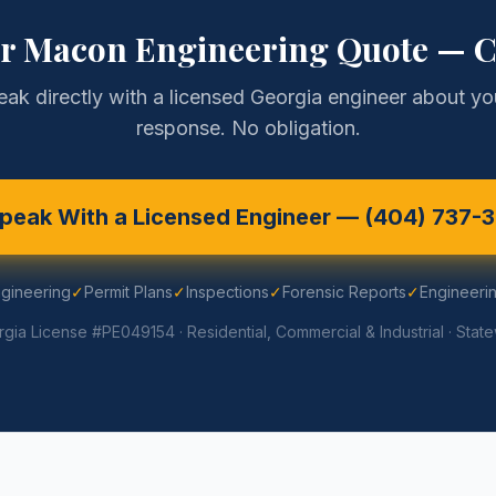
ur
Macon
Engineering Quote — C
eak directly with a licensed Georgia engineer about you
response. No obligation.
peak With a Licensed Engineer —
(404) 737-
ngineering
✓
Permit Plans
✓
Inspections
✓
Forensic Reports
✓
Engineerin
gia License #PE049154 · Residential, Commercial & Industrial · Stat