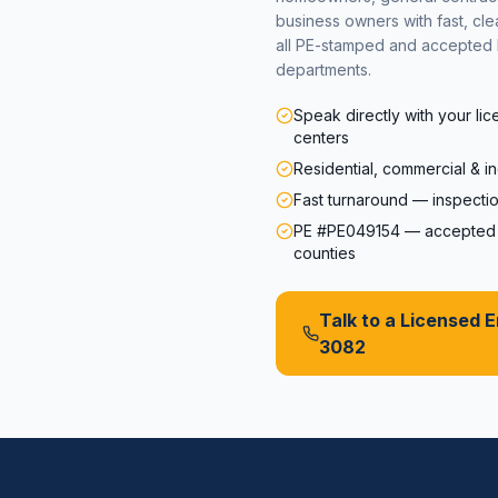
business owners with fast, cl
all PE-stamped and accepted 
departments.
Speak directly with your li
centers
Residential, commercial & in
Fast turnaround — inspectio
PE #PE049154 — accepted s
counties
Talk to a Licensed 
3082