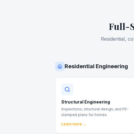
Full-
Residential, c
Residential Engineering
Structural Engineering
Inspections, structural design, and PE-
stamped plans for homes.
Learn more →