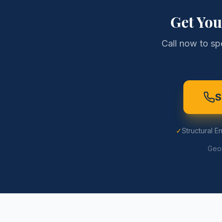
Get Yo
Call now to sp
S
✓
Structural E
Geor