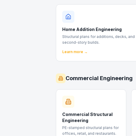
Home Addition Engineering
Structural plans for additions, decks, and
second-story builds.
Learn more →
Commercial Engineering
Commercial Structural
Engineering
PE-stamped structural plans for
offices, retail, and restaurants.