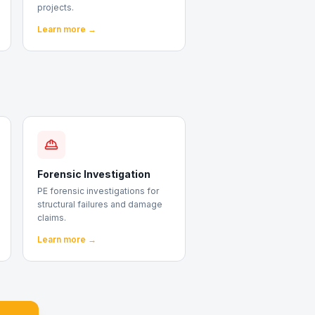
projects.
Learn more →
Forensic Investigation
PE forensic investigations for
structural failures and damage
claims.
Learn more →