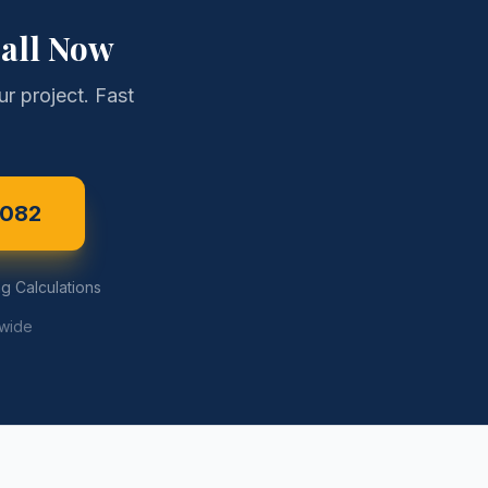
all Now
r project. Fast
3082
g Calculations
ewide