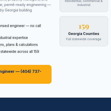
Residential, commercial &
ear, permit-ready engineering —
industrial
by Georgia building
159
censed engineer — no call
Georgia Counties
dustrial expertise
Full statewide coverage
ns, plans & calculations
tatewide across all 159
Engineer —
(404) 737-