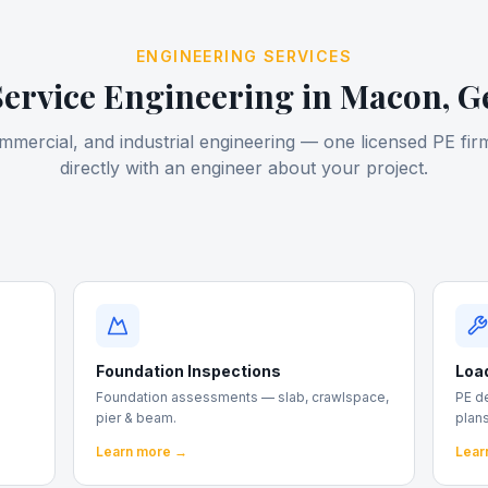
ENGINEERING SERVICES
Service Engineering in
Macon
, G
ommercial, and industrial engineering — one licensed PE firm
directly with an engineer about your project.
Foundation Inspections
Loa
Foundation assessments — slab, crawlspace,
PE d
pier & beam.
plans
Learn more →
Lear