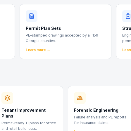
Permit Plan Sets
Stru
PE-stamped drawings accepted by all 159
Engin
Georgia counties.
perm
Learn more →
Lear
Tenant Improvement
Forensic Engineering
Plans
Failure analysis and PE reports
for insurance claims.
Permit-ready TI plans for office
and retail build-outs.