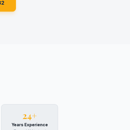
82
24+
Years Experience