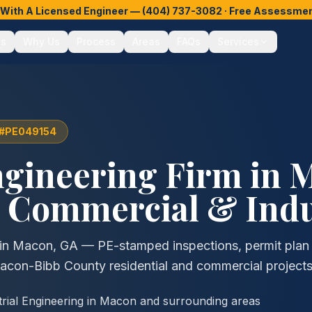
y With A Licensed Engineer —
(404) 737-3082
· Free Assessment
es
Why Us
Process
Areas
FAQs
Services
e #PE049154
ngineering Firm in
M
, Commercial & Indu
g in Macon, GA — PE-stamped inspections, permit plan 
Macon-Bibb County residential and commercial projects
trial Engineering in Macon and surrounding areas