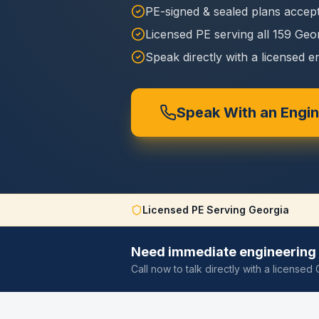
PE-signed & sealed plans accept
Licensed PE serving all 159 Geo
Speak directly with a licensed e
Speak With an Engi
Licensed PE Serving Georgia
Need immediate engineering 
Call now to talk directly with a license