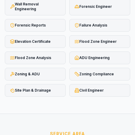
Wall Removal
Forensic Engineer
Engineering
Forensic Reports
Failure Analysis
Elevation Certificate
Flood Zone Engineer
Flood Zone Analysis
ADU Engineering
Zoning & ADU
Zoning Compliance
Site Plan & Drainage
Civil Engineer
SERVICE AREA