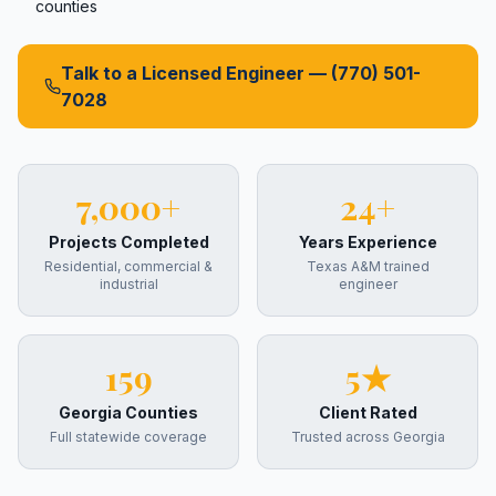
counties
Talk to a Licensed Engineer —
(770) 501-
7028
7,000+
24+
Projects Completed
Years Experience
Residential, commercial &
Texas A&M trained
industrial
engineer
159
5★
Georgia Counties
Client Rated
Full statewide coverage
Trusted across Georgia