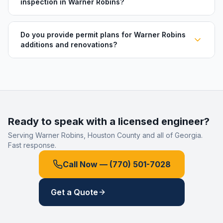
inspection in Warner Robins?
Do you provide permit plans for Warner Robins
additions and renovations?
Ready to speak with a licensed engineer?
Serving
Warner Robins
,
Houston County
and all of Georgia.
Fast response.
Call Now —
(770) 501-7028
Get a Quote