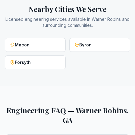
Nearby Cities We Serve
Licensed engineering services available in
Warner Robins
and
surrounding communities.
Macon
Byron
Forsyth
Engineering FAQ — Warner Robins,
GA