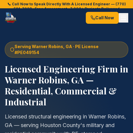
📞 Call Now to Speak Directly With A Licensed Engineer —
(770)
501-7028
· Free Assessment · 7,000+ Projects Delivered
Call Now
Serving
Warner Robins
, GA · PE License
#PE049154
Licensed Engineering Firm in
Warner Robins
, GA —
Residential, Commercial &
Industrial
Licensed structural engineering in Warner Robins,
GA — serving Houston County's military and