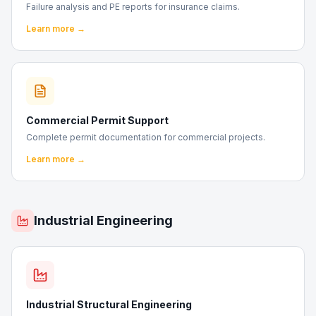
Failure analysis and PE reports for insurance claims.
Learn more →
Commercial Permit Support
Complete permit documentation for commercial projects.
Learn more →
Industrial Engineering
Industrial Structural Engineering