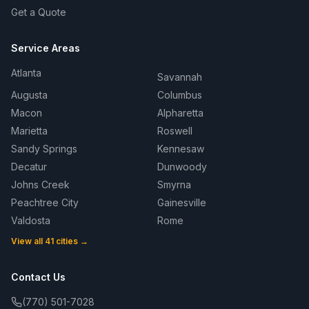
Get a Quote
Service Areas
Atlanta
Savannah
Augusta
Columbus
Macon
Alpharetta
Marietta
Roswell
Sandy Springs
Kennesaw
Decatur
Dunwoody
Johns Creek
Smyrna
Peachtree City
Gainesville
Valdosta
Rome
View all 41 cities →
Contact Us
(770) 501-7028