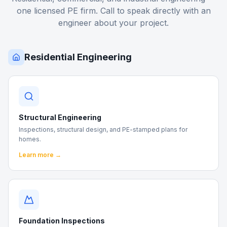
one licensed PE firm. Call to speak directly with an
engineer about your project.
Residential Engineering
Structural Engineering
Inspections, structural design, and PE-stamped plans for
homes.
Learn more →
Foundation Inspections