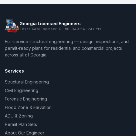
Georgia Licensed Engineers
Texas A&M Engineer · PE #PE049154 · 24+ Yrs
Full-service structural engineering — design, inspections, and
permit-ready plans for residential and commercial projects
across all of Georgia.
Services
Structural Engineering
Civil Engineering
Forensic Engineering
Flood Zone & Elevation
ADU & Zoning
Permit Plan Sets
About Our Engineer