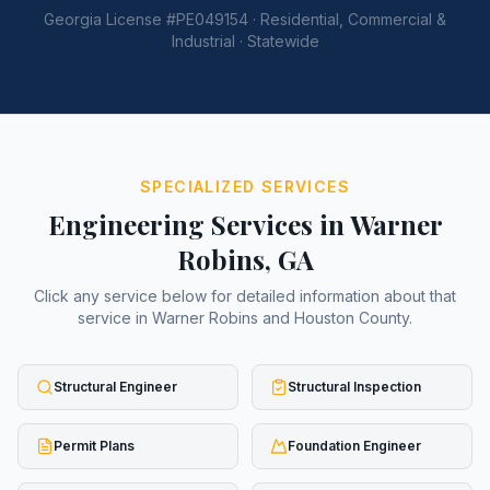
Georgia License #PE049154 · Residential, Commercial &
Industrial · Statewide
SPECIALIZED SERVICES
Engineering Services in
Warner
Robins
, GA
Click any service below for detailed information about that
service in
Warner Robins
and
Houston County
.
Structural Engineer
Structural Inspection
Permit Plans
Foundation Engineer