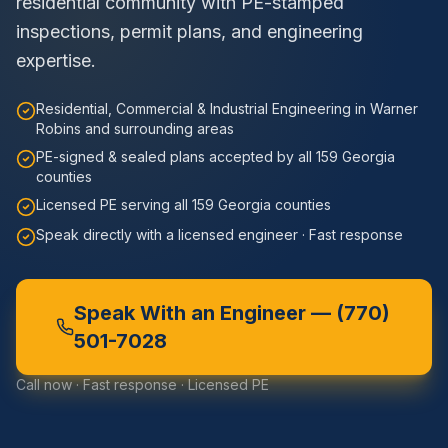
residential community with PE-stamped
inspections, permit plans, and engineering
expertise.
Residential, Commercial & Industrial Engineering in Warner
Robins and surrounding areas
PE-signed & sealed plans accepted by all 159 Georgia
counties
Licensed PE serving all 159 Georgia counties
Speak directly with a licensed engineer · Fast response
Speak With an Engineer —
(770)
501-7028
Call now · Fast response · Licensed PE