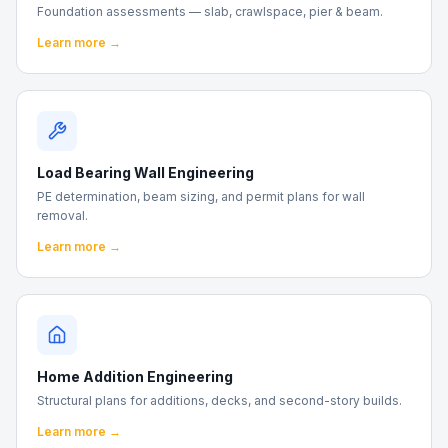
Foundation assessments — slab, crawlspace, pier & beam.
Learn more →
Load Bearing Wall Engineering
PE determination, beam sizing, and permit plans for wall
removal.
Learn more →
Home Addition Engineering
Structural plans for additions, decks, and second-story builds.
Learn more →