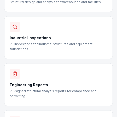
Structural design and analysis for warehouses and facilities.
Industrial Inspections
PE inspections for industrial structures and equipment
foundations.
Engineering Reports
PE-signed structural analysis reports for compliance and
permitting.