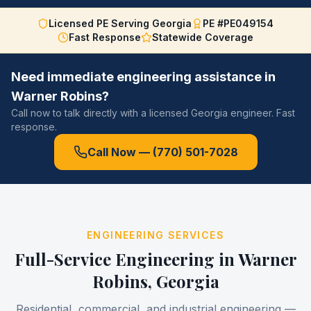
Licensed PE Serving Georgia
PE #PE049154
Fast Response
Statewide Coverage
Need immediate engineering assistance in
Warner Robins
?
Call now to talk directly with a licensed Georgia engineer. Fast
response.
Call Now —
(770) 501-7028
ENGINEERING SERVICES
Full-Service Engineering in
Warner
Robins
, Georgia
Residential, commercial, and industrial engineering —