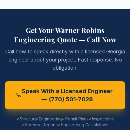
Get Your
Warner Robins
Engineering Quote — Call Now
Call now to speak directly with a licensed Georgia
engineer about your project. Fast response. No
obligation.
Speak With a Licensed Engineer
—
(770) 501-7028
✓
Structural Engineering
✓
Permit Plans
✓
Inspections
✓
Forensic Reports
✓
Engineering Calculations