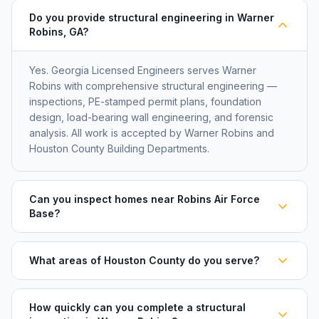
Do you provide structural engineering in Warner
Robins, GA?
Yes. Georgia Licensed Engineers serves Warner
Robins with comprehensive structural engineering —
inspections, PE-stamped permit plans, foundation
design, load-bearing wall engineering, and forensic
analysis. All work is accepted by Warner Robins and
Houston County Building Departments.
Can you inspect homes near Robins Air Force
Base?
What areas of Houston County do you serve?
How quickly can you complete a structural