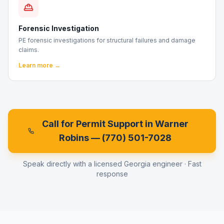
Forensic Investigation
PE forensic investigations for structural failures and damage
claims.
Learn more →
Call for Permit Support in
Warner
Robins
—
(770) 501-7028
Speak directly with a licensed Georgia engineer · Fast
response