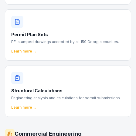
Permit Plan Sets
PE-stamped drawings accepted by all 159 Georgia counties.
Learn more →
Structural Calculations
Engineering analysis and calculations for permit submissions.
Learn more →
Commercial Engineering