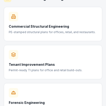
Commercial Structural Engineering
PE-stamped structural plans for offices, retail, and restaurants.
Tenant Improvement Plans
Permit-ready TI plans for office and retail build-outs.
Forensic Engineering