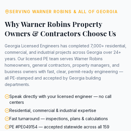
SERVING
WARNER ROBINS
& ALL OF GEORGIA
Why
Warner Robins
Property
Owners & Contractors Choose Us
Georgia Licensed Engineers has completed 7,000+ residential,
commercial, and industrial projects across Georgia over 24+
years. Our licensed PE team serves
Warner Robins
homeowners, general contractors, property managers, and
business owners with fast, clear, permit-ready engineering —
all PE-stamped and accepted by Georgia building
departments.
Speak directly with your licensed engineer — no call
centers
Residential, commercial & industrial expertise
Fast turnaround — inspections, plans & calculations
PE #PE049154 — accepted statewide across all 159